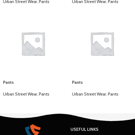
Urban Street Wear
,
Pants
Urban Street Wear
,
Pants
Pants
Pants
Urban Street Wear
,
Pants
Urban Street Wear
,
Pants
USEFUL LINKS