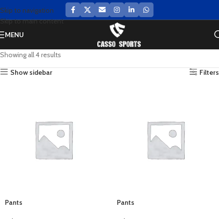
Skip to navigation
Skip to main content
MENU
Showing all 4 results
Show sidebar
Filters
Pants
Pants