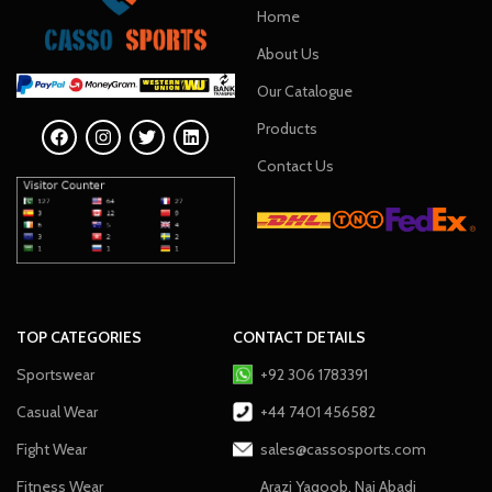
Home
About Us
Our Catalogue
Products
Contact Us
TOP CATEGORIES
CONTACT DETAILS
Sportswear
+92 306 1783391
Casual Wear
+44 7401 456582
Fight Wear
sales@cassosports.com
Fitness Wear
Arazi Yaqoob, Nai Abadi