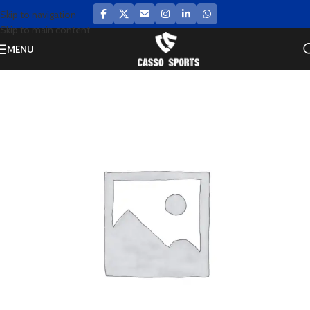
Skip to navigation
Skip to main content
MENU