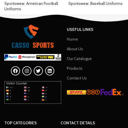
Sportswear
,
American Football
Sportswear
,
Baseball Uniforms
Uniforms
USEFUL LINKS
Home
About Us
Our Catalogue
Products
Contact Us
TOP CATEGORIES
CONTACT DETAILS