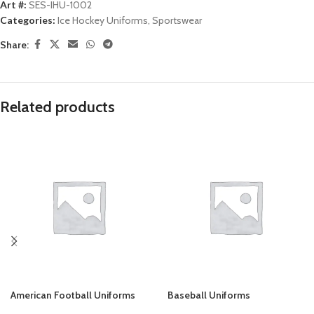
Art #:
SES-IHU-1002
Categories:
Ice Hockey Uniforms
,
Sportswear
Share:
Related products
American Football Uniforms
Baseball Uniforms