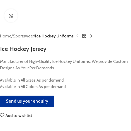
Click to enlarge
Home
Sportswear
Ice Hockey Uniforms
Ice Hockey Jersey
Manufacturer of High-Quality Ice Hockey Uniforms. We provide Custom
Designs As Your Per Demands.
Available in All Sizes As per demand.
Available in All Colors As per demand.
Send us your enquiry
Add to wishlist