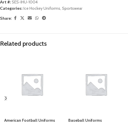
Art #:
SES-IHU-1004
Categories:
Ice Hockey Uniforms
,
Sportswear
Share:
Related products
American Football Uniforms
Baseball Uniforms