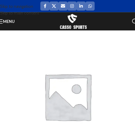
Skip to navigation
Skip to main content
MENU