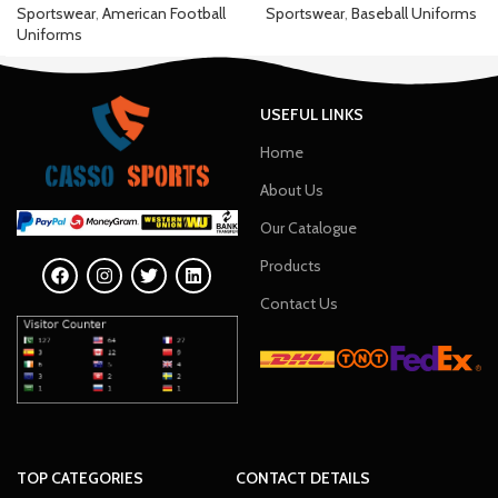
Sportswear
,
American Football
Sportswear
,
Baseball Uniforms
Uniforms
USEFUL LINKS
Home
About Us
Our Catalogue
Products
Contact Us
TOP CATEGORIES
CONTACT DETAILS