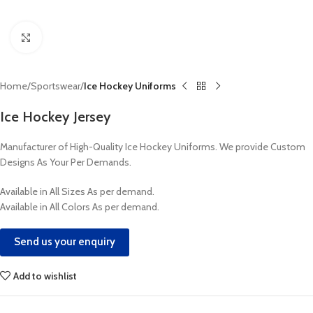
Click to enlarge
Home
Sportswear
Ice Hockey Uniforms
Ice Hockey Jersey
Manufacturer of High-Quality Ice Hockey Uniforms. We provide Custom
Designs As Your Per Demands.
Available in All Sizes As per demand.
Available in All Colors As per demand.
Send us your enquiry
Add to wishlist