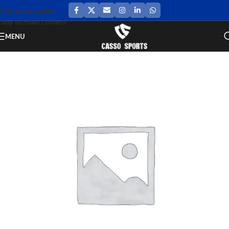
Skip to navigation
Skip to main content
MENU