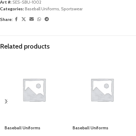
Art #:
SES-SBU-1002
Categories:
Baseball Uniforms
,
Sportswear
Share:
Related products
Baseball Uniforms
Baseball Uniforms