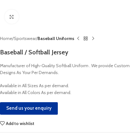
Click to enlarge
Home
Sportswear
Baseball Uniforms
Baseball / Softball Jersey
Manufacturer of High-Quality Softball Uniform . We provide Custom
Designs As Your Per Demands.
Available in All Sizes As per demand.
Available in All Colors As per demand.
Send us your enquiry
Add to wishlist