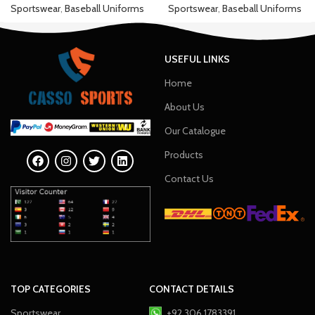
Sportswear
,
Baseball Uniforms
Sportswear
,
Baseball Uniforms
USEFUL LINKS
Home
About Us
Our Catalogue
Products
Contact Us
TOP CATEGORIES
CONTACT DETAILS
Sportswear
+92 306 1783391