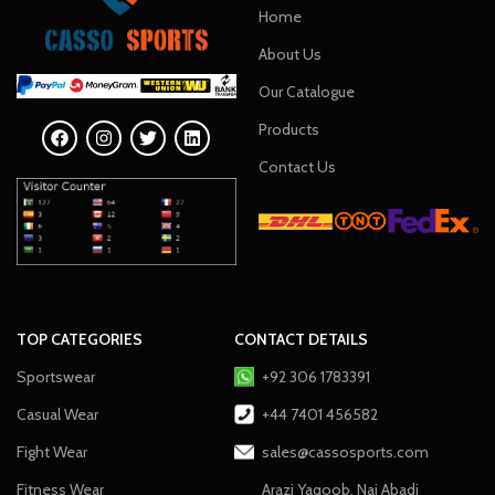
Home
About Us
Our Catalogue
Products
Contact Us
TOP CATEGORIES
CONTACT DETAILS
Sportswear
+92 306 1783391
Casual Wear
+44 7401 456582
Fight Wear
sales@cassosports.com
Fitness Wear
Arazi Yaqoob, Nai Abadi