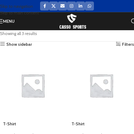
Skip to navigation
Skip to main content
MENU
Showing all 3 results
Show sidebar
Filters
T-Shirt
T-Shirt