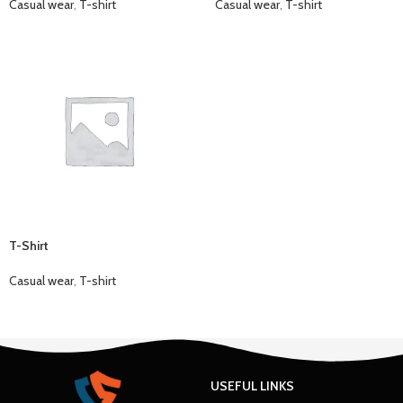
Casual wear
,
T-shirt
Casual wear
,
T-shirt
T-Shirt
Casual wear
,
T-shirt
USEFUL LINKS