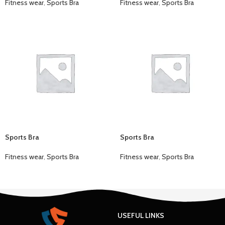
Fitness wear
,
Sports Bra
Fitness wear
,
Sports Bra
Sports Bra
Sports Bra
Fitness wear
,
Sports Bra
Fitness wear
,
Sports Bra
USEFUL LINKS