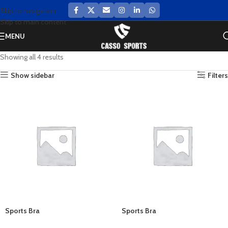
Skip to navigation
Skip to main content
MENU
Showing all 4 results
Show sidebar
Filters
Sports Bra
Sports Bra