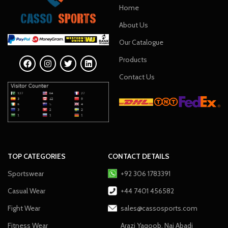
Home
About Us
Our Catalogue
Products
Contact Us
TOP CATEGORIES
CONTACT DETAILS
Sportswear
+92 306 1783391
Casual Wear
+44 7401 456582
Fight Wear
sales@cassosports.com
Fitness Wear
Arazi Yaqoob, Nai Abadi