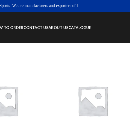
s. We are manufacturers and exporters of high quality Sportswear, Fitness we
W TO ORDER
CONTACT US
ABOUT US
CATALOGUE