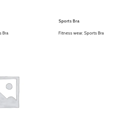
Sports Bra
s Bra
Fitness wear
,
Sports Bra