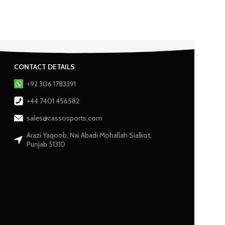
CONTACT DETAILS
+92 306 1783391
+44 7401 456582
sales@cassosports.com
Arazi Yaqoob, Nai Abadi Mohallah Sialkot,
Punjab 51310