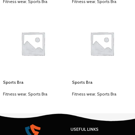
Fitness wear
,
Sports Bra
Fitness wear
,
Sports Bra
Sports Bra
Sports Bra
Fitness wear
,
Sports Bra
Fitness wear
,
Sports Bra
USEFUL LINKS