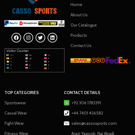
Home
About Us
Our Catalogue
Products
Contact Us
TOP CATEGORIES
CONTACT DETAILS
Sportswear
+92 306 1783391
Casual Wear
+44 7401 456582
Fight Wear
sales@cassosports.com
Fitness Wear
Arazi Yaqoob, Nai Abadi