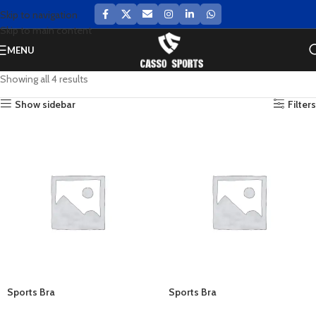
Skip to navigation
Skip to main content
MENU
Showing all 4 results
Show sidebar
Filters
Sports Bra
Sports Bra