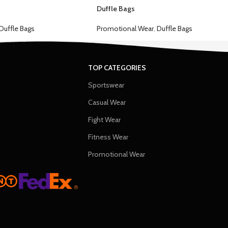
Duffle Bags
Duffle Bags
Promotional Wear
,
Duffle Bags
TOP CATEGORIES
Sportswear
Casual Wear
Fight Wear
Fitness Wear
Promotional Wear