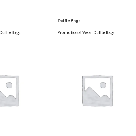
Duffle Bags
Duffle Bags
Promotional Wear
,
Duffle Bags