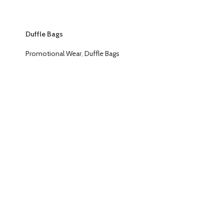
Duffle Bags
Promotional Wear
,
Duffle Bags