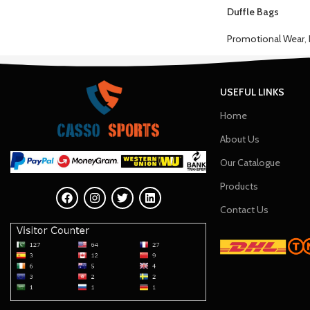
Duffle Bags
Promotional Wear
,
USEFUL LINKS
Home
About Us
Our Catalogue
Products
Contact Us