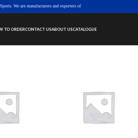
ts. We are manufacturers and exporters of high quality Sportswear, Fitness we
W TO ORDER
CONTACT US
ABOUT US
CATALOGUE