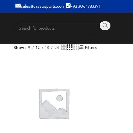
ar & Street wear products.
sales@cassosports.com
+92 306 1783391
Show
9
12
18
24
Filters