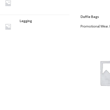
Duffle Bags
Legging
Promotional Wear
,