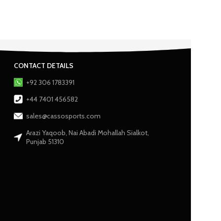
CONTACT DETAILS
+92 306 1783391
+44 7401 456582
sales@cassosports.com
Arazi Yaqoob, Nai Abadi Mohallah Sialkot,
Punjab 51310