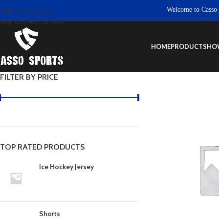
Welcome to Casso Spor
Skip to navigation
Skip to main content
HOME
PRODUCTS
HO
FILTER BY PRICE
TOP RATED PRODUCTS
Ice Hockey Jersey
Shorts