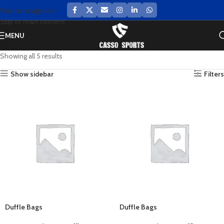
Skip to navigation
Skip to main content
MENU
Showing all 5 results
Show sidebar
Filters
Duffle Bags
Duffle Bags