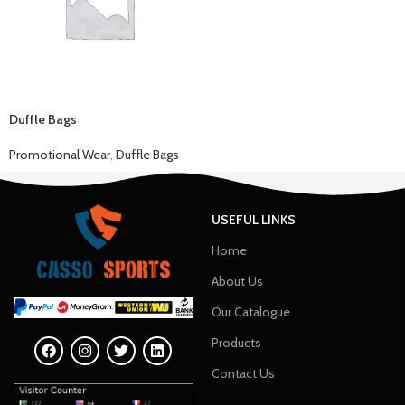
Duffle Bags
Promotional Wear
,
Duffle Bags
USEFUL LINKS
Home
About Us
Our Catalogue
Products
Contact Us