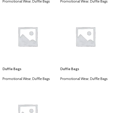
Promotional Wear
,
Duffle Bags
Promotional Wear
,
Duffle Bags
Duffle Bags
Duffle Bags
Promotional Wear
,
Duffle Bags
Promotional Wear
,
Duffle Bags