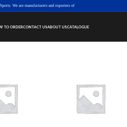
s. We are manufacturers and exporters of high quality Sportswear, Fitness wea
W TO ORDER
CONTACT US
ABOUT US
CATALOGUE