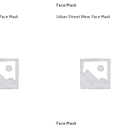
Face Mask
Face Mask
Urban Street Wear
,
Face Mask
Face Mask