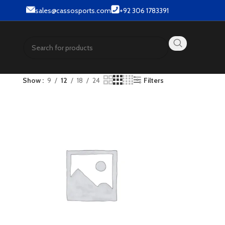
r & Street wear products.
sales@cassosports.com
+92 306 1783391
Show
9
12
18
24
Filters