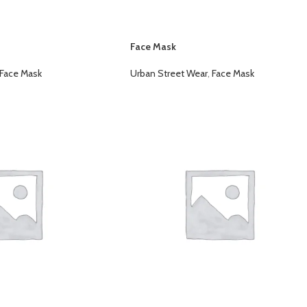
Face Mask
Face Mask
Urban Street Wear
,
Face Mask