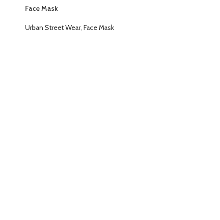
Face Mask
Urban Street Wear
,
Face Mask