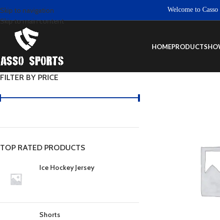
Welcome to Casso Sport
Skip to navigation
Skip to main content
HOME
PRODUCTS
HO
FILTER BY PRICE
TOP RATED PRODUCTS
Ice Hockey Jersey
Shorts