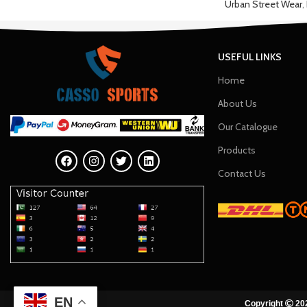
Urban Street Wear
,
USEFUL LINKS
Home
About Us
Our Catalogue
Products
Contact Us
EN
Copyright
202