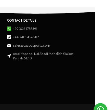
CONTACT DETAILS
+92 306 1783391
+44 7401 456582
sales@cassosports.com
Arazi Yaqoob, Nai Abadi Mohallah Sialkot,
Punjab 51310