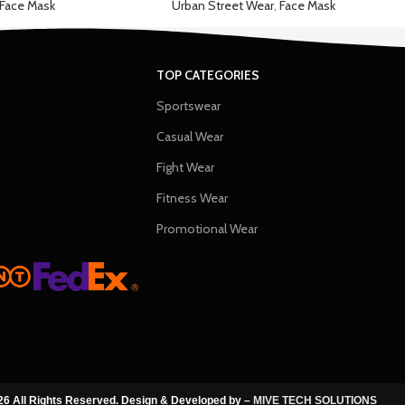
Face Mask
Urban Street Wear
,
Face Mask
TOP CATEGORIES
Sportswear
Casual Wear
Fight Wear
Fitness Wear
Promotional Wear
6 All Rights Reserved. Design & Developed by –
MIVE TECH SOLUTIONS