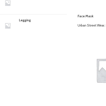
Face Mask
Legging
Urban Street Wear
,