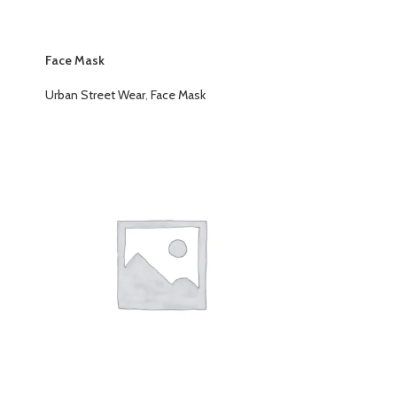
Face Mask
Urban Street Wear
,
Face Mask