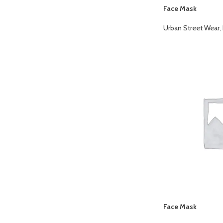
Face Mask
Urban Street Wear
,
Face Mask