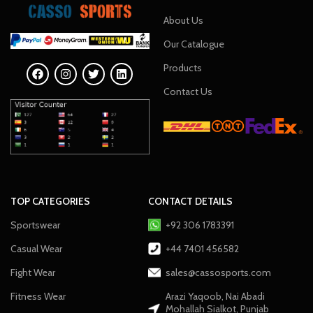
About Us
Our Catalogue
Products
Contact Us
TOP CATEGORIES
CONTACT DETAILS
Sportswear
+92 306 1783391
Casual Wear
+44 7401 456582
Fight Wear
sales@cassosports.com
Fitness Wear
Arazi Yaqoob, Nai Abadi
Mohallah Sialkot, Punjab