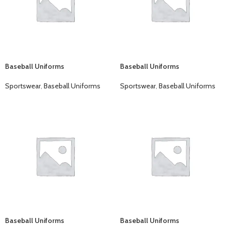
Baseball Uniforms
Baseball Uniforms
Sportswear
,
Baseball Uniforms
Sportswear
,
Baseball Uniforms
Baseball Uniforms
Baseball Uniforms