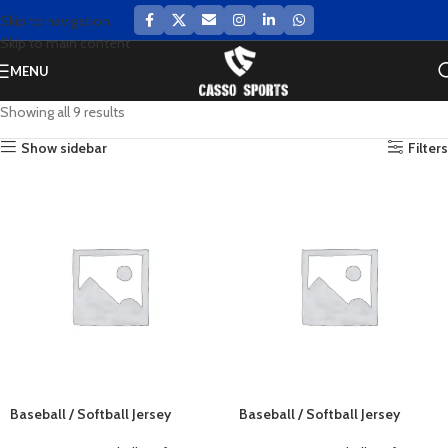
Skip to navigation
Skip to main content
MENU
Showing all 9 results
Show sidebar
Filters
Baseball / Softball Jersey
Baseball / Softball Jersey