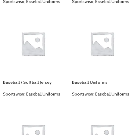
Sportswear
,
Baseball Uniforms
Sportswear
,
Baseball Uniforms
Baseball / Softball Jersey
Baseball Uniforms
Sportswear
,
Baseball Uniforms
Sportswear
,
Baseball Uniforms