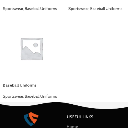
Sportswear
,
Baseball Uniforms
Sportswear
,
Baseball Uniforms
Baseball Uniforms
Sportswear
,
Baseball Uniforms
USEFUL LINKS
Home