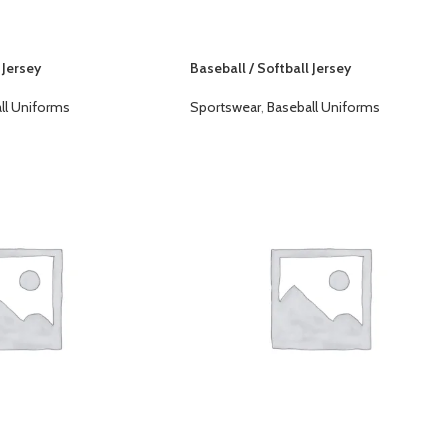
 Jersey
Baseball / Softball Jersey
ll Uniforms
Sportswear
,
Baseball Uniforms