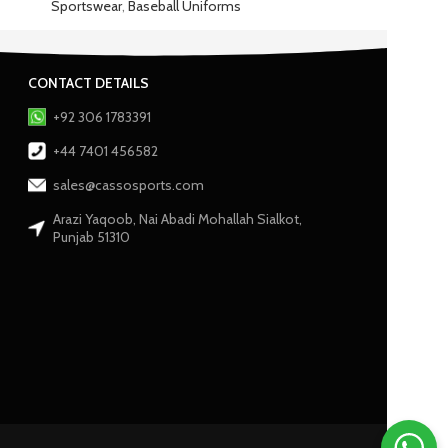
Sportswear
,
Baseball Uniforms
CONTACT DETAILS
+92 306 1783391
+44 7401 456582
sales@cassosports.com
Arazi Yaqoob, Nai Abadi Mohallah Sialkot,
Punjab 51310