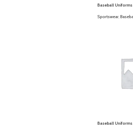
Baseball Uniforms
Sportswear
,
Baseba
Baseball Uniforms