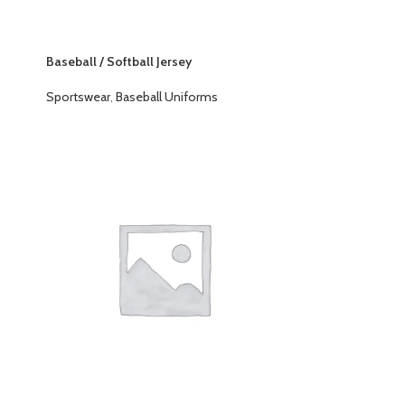
Baseball / Softball Jersey
Sportswear
,
Baseball Uniforms