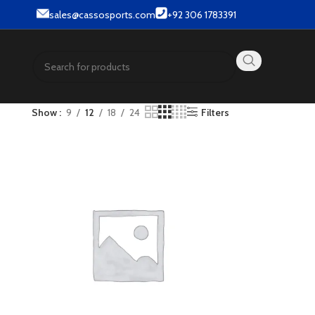
 Street wear products.
sales@cassosports.com
+92 306 1783391
Show
9
12
18
24
Filters