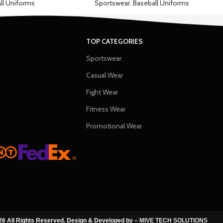
ll Uniforms
Sportswear
,
Baseball Uniforms
TOP CATEGORIES
Sportswear
Casual Wear
Fight Wear
Fitness Wear
Promotional Wear
6 All Rights Reserved. Design & Developed by –
MIVE TECH SOLUTIONS