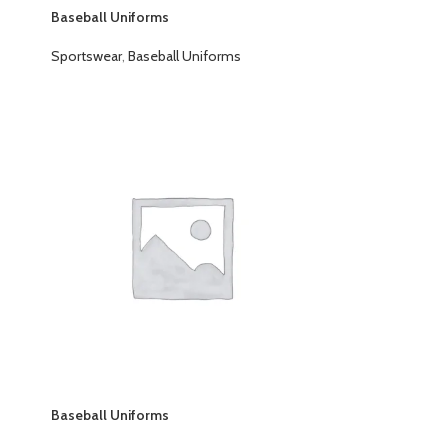
Baseball Uniforms
Sportswear
,
Baseball Uniforms
Baseball Uniforms