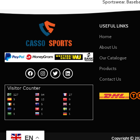
Sportswear
,
Baseba
USEFUL LINKS
Home
About Us
Our Catalogue
Products
Contact Us
EN
Copyright
202