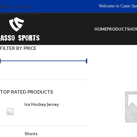
Welcome to Casso Sports. 
Skip to navigation
Skip to main content
HOME
PRODUCTS
HO
FILTER BY PRICE
TOP RATED PRODUCTS
Ice Hockey Jersey
Shorts