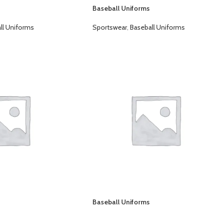
Baseball Uniforms
ll Uniforms
Sportswear
,
Baseball Uniforms
Baseball Uniforms