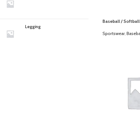
Baseball / Softball
Legging
Sportswear
,
Baseba