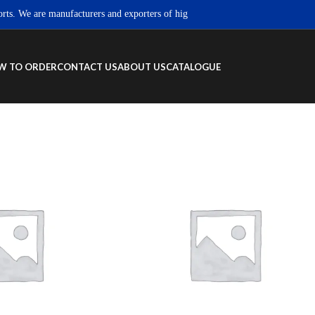
We are manufacturers and exporters of high quality Sportswear, Fitness wear &
W TO ORDER
CONTACT US
ABOUT US
CATALOGUE