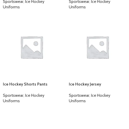
Sportswear
,
Ice Hockey
Sportswear
,
Ice Hockey
Uniforms
Uniforms
Ice Hockey Shorts Pants
Ice Hockey Jersey
Sportswear
,
Ice Hockey
Sportswear
,
Ice Hockey
Uniforms
Uniforms