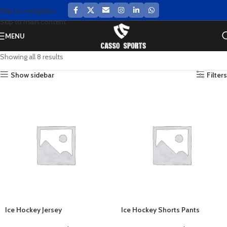
Skip to navigation
Skip to main content
MENU
Showing all 8 results
Show sidebar
Filters
Ice Hockey Jersey
Ice Hockey Shorts Pants