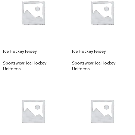
Ice Hockey Jersey
Ice Hockey Jersey
Sportswear
,
Ice Hockey
Sportswear
,
Ice Hockey
Uniforms
Uniforms