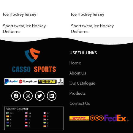
Ice Hockey Jersey
Ice Hockey Jersey
Sportswear
,
Ice Hockey
Sportswear
,
Ice Hockey
Uniforms
Uniforms
USEFUL LINKS
Home
About Us
Our Catalogue
Products
Contact Us