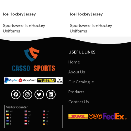
Ice Hockey Jersey
Ice Hockey Jersey
Sportswear
,
Ice Hockey
Sportswear
,
Ice Hockey
Uniforms
Uniforms
USEFUL LINKS
Home
About Us
Our Catalogue
Products
Contact Us