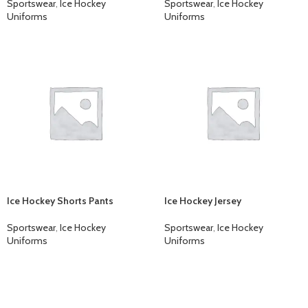
Sportswear
,
Ice Hockey
Sportswear
,
Ice Hockey
Uniforms
Uniforms
Ice Hockey Shorts Pants
Ice Hockey Jersey
Sportswear
,
Ice Hockey
Sportswear
,
Ice Hockey
Uniforms
Uniforms