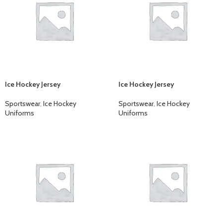
Ice Hockey Jersey
Ice Hockey Jersey
Sportswear
,
Ice Hockey
Sportswear
,
Ice Hockey
Uniforms
Uniforms