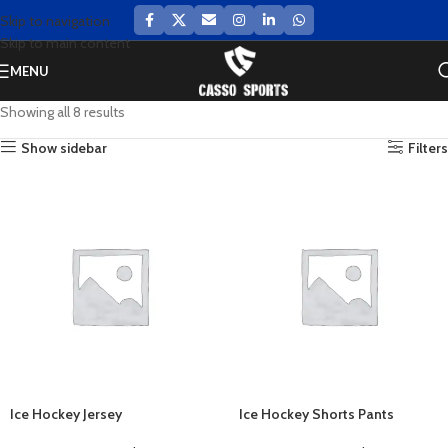
Skip to navigation
Skip to main content
MENU
Showing all 8 results
Show sidebar
Filters
Ice Hockey Jersey
Ice Hockey Shorts Pants